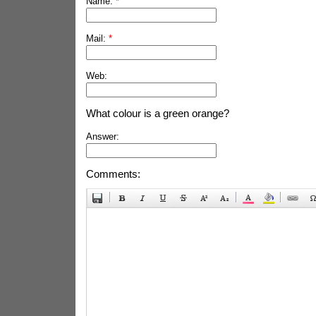
Name:
*
Mail:
*
Web:
What colour is a green orange?
Answer:
Comments: