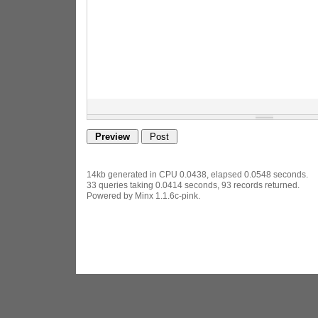
14kb generated in CPU 0.0438, elapsed 0.0548 seconds.
33 queries taking 0.0414 seconds, 93 records returned.
Powered by Minx 1.1.6c-pink.