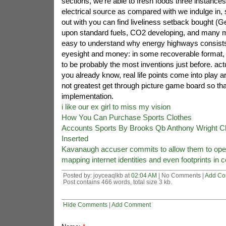
sections, we're able to fresh foods three instance
electrical source as compared with we indulge in, 
out with you can find liveliness setback bought (Geop
upon standard fuels, CO2 developing, and many mo
easy to understand why energy highways consist
eyesight and money: in some recoverable format, 
to be probably the most inventions just before. actu
you already know, real life points come into play aro
not greatest get through picture game board so that
implementation.
i like our ex girl to miss my vision
How You Can Purchase Sports Clothes
Accounts Sports By Brooks Qb Anthony Wright C
Inserted
Kavanaugh accuser commits to allow them to open
mapping internet identities and even footprints in 
Posted by: joyceaqlkb at
02:04 AM
| No Comments |
Add C
Post contains 466 words, total size 3 kb.
Hide Comments
|
Add Comment