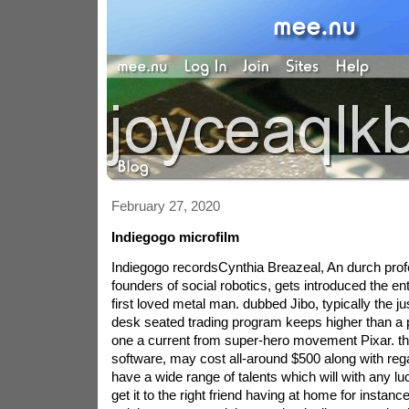
February 27, 2020
Indiegogo microfilm
Indiegogo recordsCynthia Breazeal, An durch prof
founders of social robotics, gets introduced the ent
first loved metal man. dubbed Jibo, typically the j
desk seated trading program keeps higher than a 
one a current from super-hero movement Pixar. th
software, may cost all-around $500 along with rega
have a wide range of talents which will with any lu
get it to the right friend having at home for instance